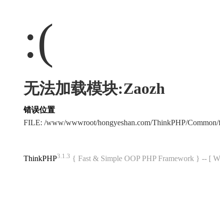
:(
无法加载模块:Zaozh
错误位置
FILE: /www/wwwroot/hongyeshan.com/ThinkPHP/Common/f
3.1.3
ThinkPHP
{ Fast & Simple OOP PHP Framework } -- 