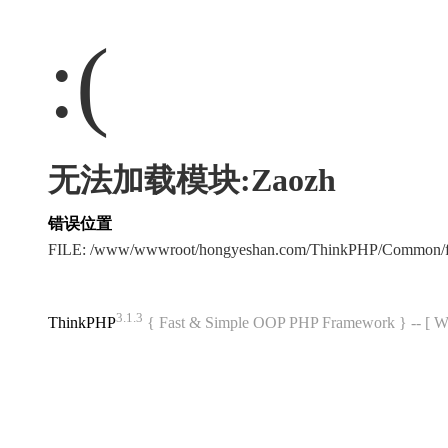
:(
无法加载模块:Zaozh
错误位置
FILE: /www/wwwroot/hongyeshan.com/ThinkPHP/Common/f
3.1.3
ThinkPHP
{ Fast & Simple OOP PHP Framework } -- 