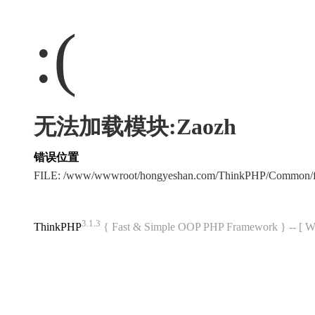
:(
无法加载模块:Zaozh
错误位置
FILE: /www/wwwroot/hongyeshan.com/ThinkPHP/Common/f
3.1.3
ThinkPHP
{ Fast & Simple OOP PHP Framework } -- 